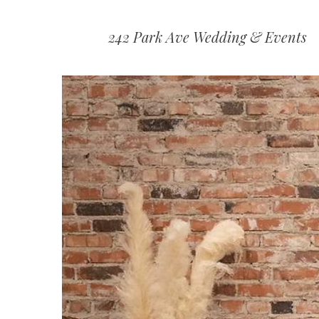
242 Park Ave Wedding & Events