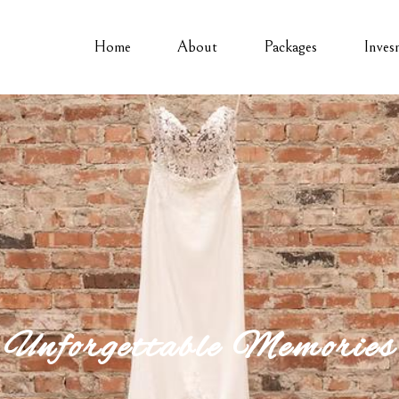
Home
About
Packages
Inves
Unforgettable Memories