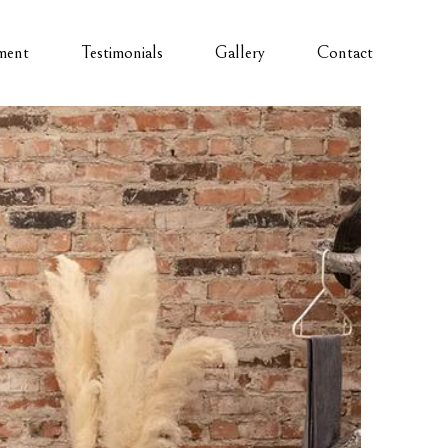
ment
Testimonials
Gallery
Contact