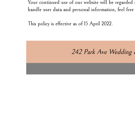
Your continued use of our website will be regarded 
handle user data and personal information, feel fre
This policy is effective as of 15 April 2022.
242 Park Ave Wedding 