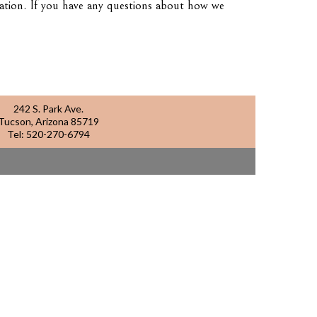
mation. If you have any questions about how we
242 S. Park Ave.
Tucson, Arizona 85719
Tel:
520-270-6794