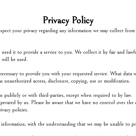
Privacy Policy
 respect your privacy regarding any information we may collect fro
need it to provide a service to you. We collect it by fair and l
 will be used.
necessary to provide you with your requested service. What data w
s unauthorized access, disclosure, copying, use or modification.
n publicly or with third-parties, except when required to by law.
operated by us. Please be aware that we have no control over the 
rivacy policies.
l information, with the understanding that we may be unable to pr