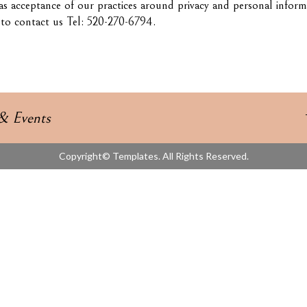
as acceptance of our practices around privacy and personal infor
e to contact us Tel: 520-270-6794.
& Events
Copyright© Templates. All Rights Reserved.