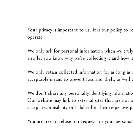
Your privacy is important to us. It is our policy to
operate.
We only ask for personal information when we truly 
also let you know why we're collecting it and how it
We only retain collected information for as long as 
acceptable means to prevent loss and theft, as well a
We don't share any personally identifying informatio
Our website may link to external sites that are not 
accept responsibility or liability for their respective p
You are free to refuse our request for your persona