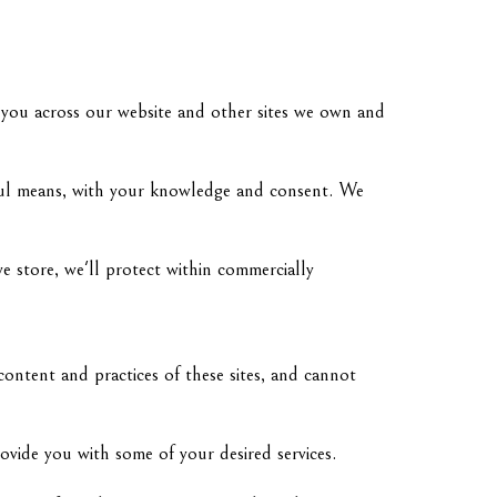
m you across our website and other sites we own and
awful means, with your knowledge and consent. We
e store, we'll protect within commercially
content and practices of these sites, and cannot
ovide you with some of your desired services.