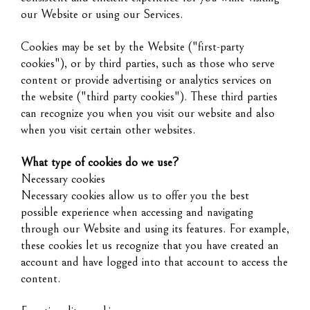
our Website or using our Services.
Cookies may be set by the Website ("first-party
cookies"), or by third parties, such as those who serve
content or provide advertising or analytics services on
the website ("third party cookies"). These third parties
can recognize you when you visit our website and also
when you visit certain other websites.
What type of cookies do we use?
Necessary cookies
Necessary cookies allow us to offer you the best
possible experience when accessing and navigating
through our Website and using its features. For example,
these cookies let us recognize that you have created an
account and have logged into that account to access the
content.