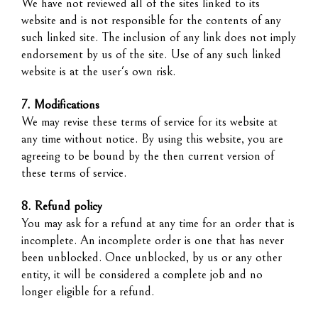
We have not reviewed all of the sites linked to its
website and is not responsible for the contents of any
such linked site. The inclusion of any link does not imply
endorsement by us of the site. Use of any such linked
website is at the user's own risk.
7. Modifications
We may revise these terms of service for its website at
any time without notice. By using this website, you are
agreeing to be bound by the then current version of
these terms of service.
8. Refund policy
You may ask for a refund at any time for an order that is
incomplete. An incomplete order is one that has never
been unblocked. Once unblocked, by us or any other
entity, it will be considered a complete job and no
longer eligible for a refund.