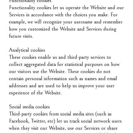
Functionality cookies
Functionality cookies let us operate the Website and our
Services in accordance with the choices you make. For
example, we will recognize your username and remember
how you customized the Website and Services during
future visits.
Analytical cookies
These cookies enable us and third-party services to
collect aggregated data for statistical purposes on how
our visitors use the Website. These cookies do not
contain personal information such as names and email
addresses and are used to help us improve your user
experience of the Website.
Social media cookies
Third-party cookies from social media sites (such as
Facebook, Twitter, etc) let us track social network users
when they visit our Website, use our Services or share