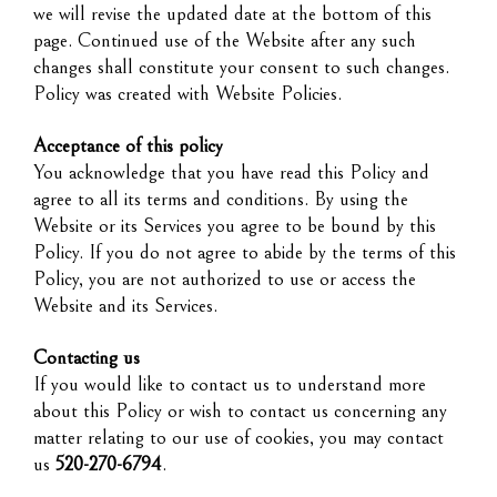
we will revise the updated date at the bottom of this
page. Continued use of the Website after any such
changes shall constitute your consent to such changes.
Policy was created with Website Policies.
Acceptance of this policy
You acknowledge that you have read this Policy and
agree to all its terms and conditions. By using the
Website or its Services you agree to be bound by this
Policy. If you do not agree to abide by the terms of this
Policy, you are not authorized to use or access the
Website and its Services.
Contacting us
If you would like to contact us to understand more
about this Policy or wish to contact us concerning any
matter relating to our use of cookies, you may contact
us
520-270-6794
.