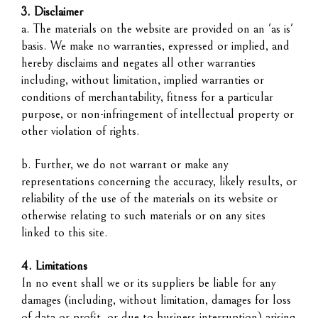
3. Disclaimer
a. The materials on the website are provided on an 'as is'
basis. We make no warranties, expressed or implied, and
hereby disclaims and negates all other warranties
including, without limitation, implied warranties or
conditions of merchantability, fitness for a particular
purpose, or non-infringement of intellectual property or
other violation of rights.
b. Further, we do not warrant or make any
representations concerning the accuracy, likely results, or
reliability of the use of the materials on its website or
otherwise relating to such materials or on any sites
linked to this site.
4. Limitations
In no event shall we or its suppliers be liable for any
damages (including, without limitation, damages for loss
of data or profit, or due to business interruption) arising