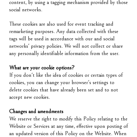
content, by using a tagging mechanism provided by those
social networks.
These cookies are also used for event tracking and
remarketing purposes. Any data collected with these
tags will be used in accordance with our and social
networks' privacy policies. We will not collect or share
any personally identifiable information from the user.
What are your cookie options?
If you don't like the idea of cookies or certain types of
cookies, you can change your browser's settings to
delete cookies that have already been set and to not
accept new cookies.
Changes and amendments
We reserve the right to modify this Policy relating to the
Website or Services at any time, effective upon posting of
an updated version of this Policy on the Website. When