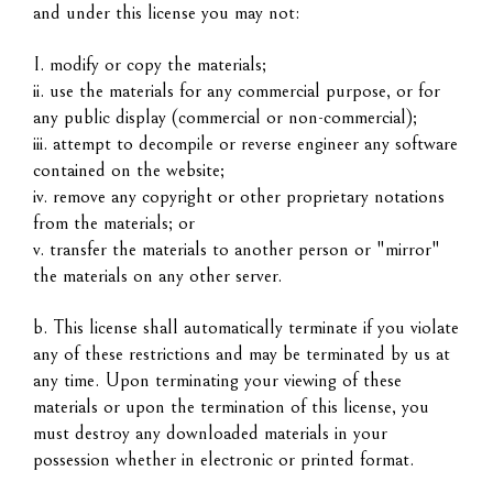
and under this license you may not:
I. modify or copy the materials;
ii. use the materials for any commercial purpose, or for
any public display (commercial or non-commercial);
iii. attempt to decompile or reverse engineer any software
contained on the website;
iv. remove any copyright or other proprietary notations
from the materials; or
v. transfer the materials to another person or "mirror"
the materials on any other server.
b. This license shall automatically terminate if you violate
any of these restrictions and may be terminated by us at
any time. Upon terminating your viewing of these
materials or upon the termination of this license, you
must destroy any downloaded materials in your
possession whether in electronic or printed format.