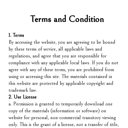
Terms and Condition
1. Terms
By accessing the website, you are agreeing to be bound
by these terms of service, all applicable laws and
regulations, and agree that you are responsible for
compliance with any applicable local laws. If you do not
agree with any of these terms, you are prohibited from
using or accessing this site. The materials contained in
this website are protected by applicable copyright and
trademark law.
2. Use License
a. Permission is granted to temporarily download one
copy of the materials (information or software) on
website for personal, non-commercial transitory viewing
only. This is the grant of a license, not a transfer of title,