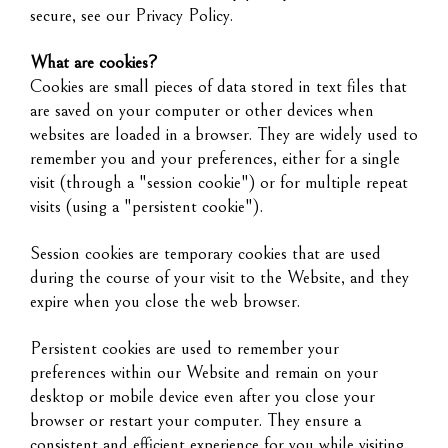
secure, see our Privacy Policy.
What are cookies?
Cookies are small pieces of data stored in text files that
are saved on your computer or other devices when
websites are loaded in a browser. They are widely used to
remember you and your preferences, either for a single
visit (through a "session cookie") or for multiple repeat
visits (using a "persistent cookie").
Session cookies are temporary cookies that are used
during the course of your visit to the Website, and they
expire when you close the web browser.
Persistent cookies are used to remember your
preferences within our Website and remain on your
desktop or mobile device even after you close your
browser or restart your computer. They ensure a
consistent and efficient experience for you while visiting