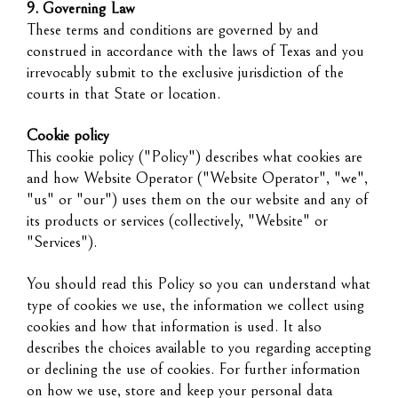
9. Governing Law
These terms and conditions are governed by and
construed in accordance with the laws of Texas and you
irrevocably submit to the exclusive jurisdiction of the
courts in that State or location.
Cookie policy
This cookie policy ("Policy") describes what cookies are
and how Website Operator ("Website Operator", "we",
"us" or "our") uses them on the our website and any of
its products or services (collectively, "Website" or
"Services").
You should read this Policy so you can understand what
type of cookies we use, the information we collect using
cookies and how that information is used. It also
describes the choices available to you regarding accepting
or declining the use of cookies. For further information
on how we use, store and keep your personal data