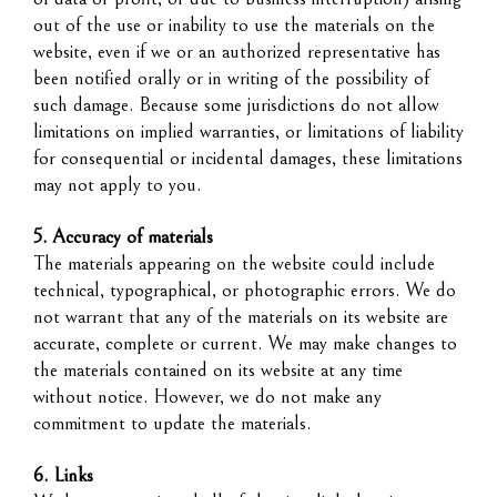
out of the use or inability to use the materials on the
website, even if we or an authorized representative has
been notified orally or in writing of the possibility of
such damage. Because some jurisdictions do not allow
limitations on implied warranties, or limitations of liability
for consequential or incidental damages, these limitations
may not apply to you.
5. Accuracy of materials
The materials appearing on the website could include
technical, typographical, or photographic errors. We do
not warrant that any of the materials on its website are
accurate, complete or current. We may make changes to
the materials contained on its website at any time
without notice. However, we do not make any
commitment to update the materials.
6. Links