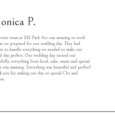
onica P.
ntire team at 242 Park Ave was amazing to work
as we prepared for our wedding day. They had
ts to handle everything we needed to make our
al day perfect. Our wedding day turned out
ifully, everything from food, cake, music and special
ts was amazing. Everything was beautiful and perfect!
 you for making our day so special Che and
sa.