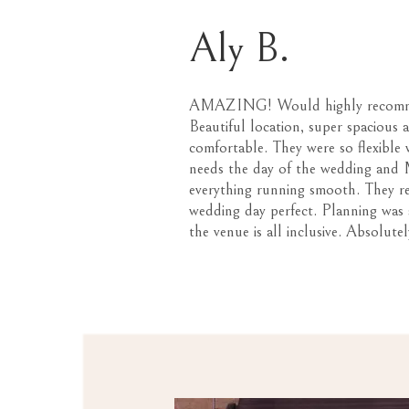
Aly B.
AMAZING! Would highly recom
Beautiful location, super spacious 
comfortable. They were so flexible 
needs the day of the wedding and M
everything running smooth. They r
wedding day perfect. Planning was 
the venue is all inclusive. Absolutel