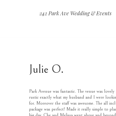
242 Park Ave Wedding & Events
Julie O.
Park Avenue was fantastic. The venue was lovely
rustic exactly what my husband and I were looki
for. Moreover the staff was awesome. The all incl
package was perfect! Made it really simple to pla
big day. Che and Melissa went above and beyond