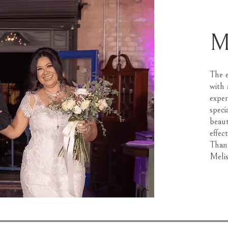
M
The e
with 
exper
speci
beaut
effec
Thank
Melis