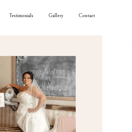
Testimonials
Gallery
Contact