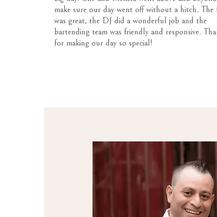
make sure our day went off without a hitch. The
was great, the DJ did a wonderful job and the
bartending team was friendly and responsive. Tha
for making our day so special!