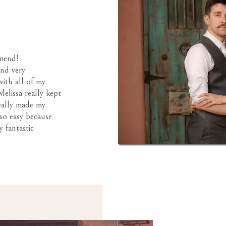
mend!
and very
with all of my
elissa really kept
eally made my
so easy because
y fantastic