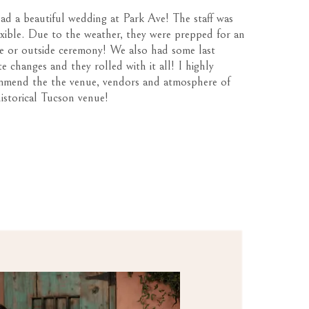
d a beautiful wedding at Park Ave! The staff was
exible. Due to the weather, they were prepped for an
de or outside ceremony! We also had some last
e changes and they rolled with it all! I highly
mmend the the venue, vendors and atmosphere of
historical Tucson venue!