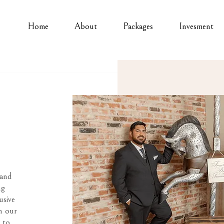
Home
About
Packages
Invesment
 and
ng
usive
n our
 to