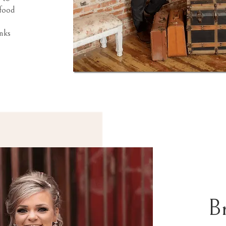
 food
nks
B