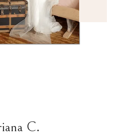
riana C.