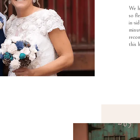
We ha
so fl
in-si
minut
reco
this 